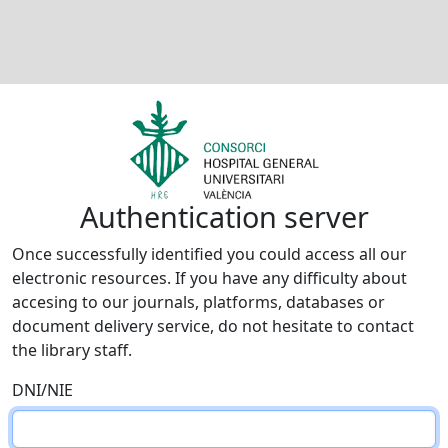
Authentication server
Once successfully identified you could access all our
electronic resources. If you have any difficulty about
accesing to our journals, platforms, databases or
document delivery service, do not hesitate to contact
the library staff.
DNI/NIE