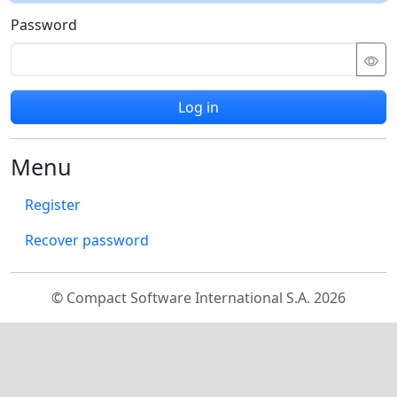
Password
Log in
Menu
Register
Recover password
© Compact Software International S.A. 2026